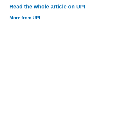
Read the whole article on UPI
More from UPI