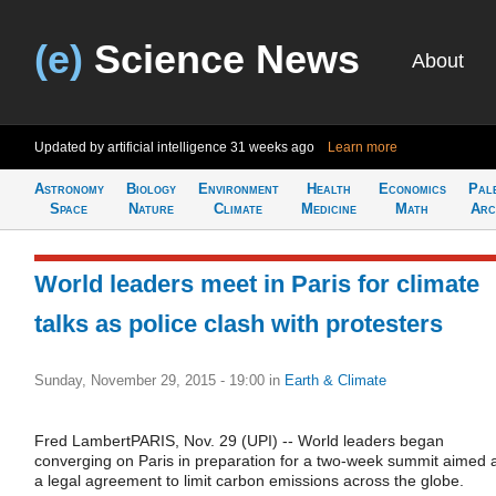
(e)
Science News
About
Updated by artificial intelligence
31 weeks ago
Learn more
Astronomy
Biology
Environment
Health
Economics
Pal
Space
Nature
Climate
Medicine
Math
Arc
World leaders meet in Paris for climate
talks as police clash with protesters
Sunday, November 29, 2015 - 19:00
in
Earth & Climate
Fred LambertPARIS, Nov. 29 (UPI) -- World leaders began
converging on Paris in preparation for a two-week summit aimed 
a legal agreement to limit carbon emissions across the globe.