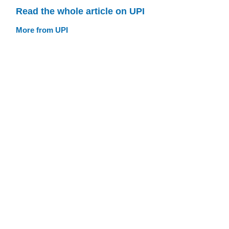
Read the whole article on UPI
More from UPI