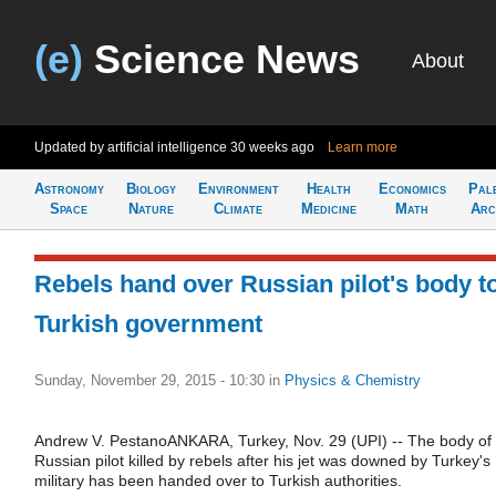
(e)
Science News
About
Updated by artificial intelligence
30 weeks ago
Learn more
Astronomy
Biology
Environment
Health
Economics
Pal
Space
Nature
Climate
Medicine
Math
Arc
Rebels hand over Russian pilot's body t
Turkish government
Sunday, November 29, 2015 - 10:30
in
Physics & Chemistry
Andrew V. PestanoANKARA, Turkey, Nov. 29 (UPI) -- The body of
Russian pilot killed by rebels after his jet was downed by Turkey's
military has been handed over to Turkish authorities.