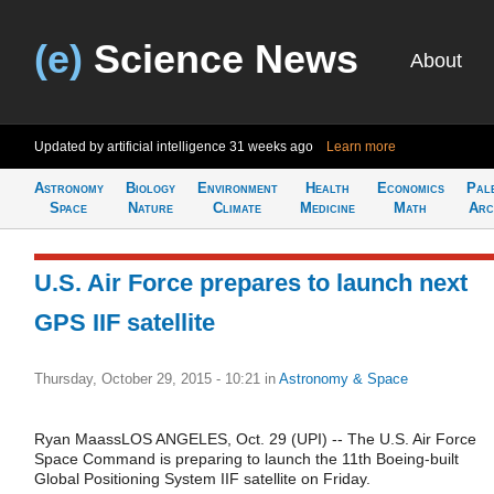
(e)
Science News
About
Updated by artificial intelligence
31 weeks ago
Learn more
Astronomy
Biology
Environment
Health
Economics
Pal
Space
Nature
Climate
Medicine
Math
Arc
U.S. Air Force prepares to launch next
GPS IIF satellite
Thursday, October 29, 2015 - 10:21
in
Astronomy & Space
Ryan MaassLOS ANGELES, Oct. 29 (UPI) -- The U.S. Air Force
Space Command is preparing to launch the 11th Boeing-built
Global Positioning System IIF satellite on Friday.