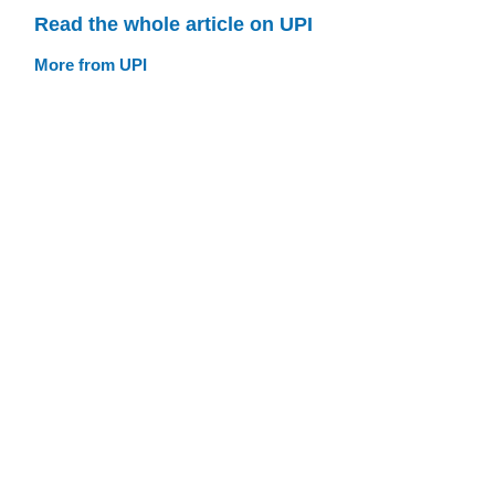
Read the whole article on UPI
More from UPI