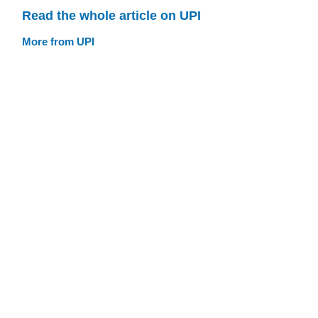
Read the whole article on UPI
More from UPI