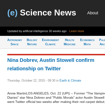
(e)
Science News
About
Updated by artificial intelligence
30 weeks ago
Learn more
Astronomy
Biology
Environment
Health
Economics
Pal
Space
Nature
Climate
Medicine
Math
Arc
Nina Dobrev, Austin Stowell confirm
relationship on Twitter
Thursday, October 22, 2015 - 09:30
in
Earth & Climate
Annie MartinLOS ANGELES, Oct. 22 (UPI) -- Former "The Vampir
Diaries" star Nina Dobrev and "Public Morals" actor Austin Stowell
went Twitter official two weeks after making their red carpet debut