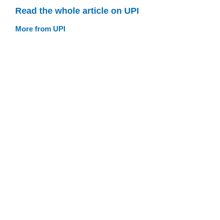
Read the whole article on UPI
More from UPI