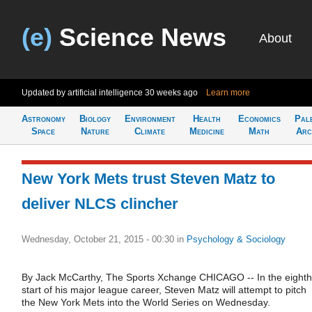
(e)
Science News
About
Updated by artificial intelligence
30 weeks ago
Learn more
Astronomy
Biology
Environment
Health
Economics
Pal
Space
Nature
Climate
Medicine
Math
Arc
New York Mets trust Steven Matz to
deliver NLCS clincher
Wednesday, October 21, 2015 - 00:30
in
Psychology & Sociology
By Jack McCarthy, The Sports Xchange CHICAGO -- In the eighth
start of his major league career, Steven Matz will attempt to pitch
the New York Mets into the World Series on Wednesday.