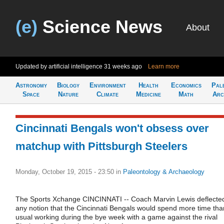
(e)
Science News
About
Updated by artificial intelligence
31 weeks ago
Learn more
Astronomy
Biology
Environment
Health
Economics
Pal
Space
Nature
Climate
Medicine
Math
Arc
Cincinnati Bengals won't obsess over
matchup with Pittsburgh Steelers
Monday, October 19, 2015 - 23:50
in
Paleontology & Archaeology
The Sports Xchange CINCINNATI -- Coach Marvin Lewis deflecte
any notion that the Cincinnati Bengals would spend more time tha
usual working during the bye week with a game against the rival