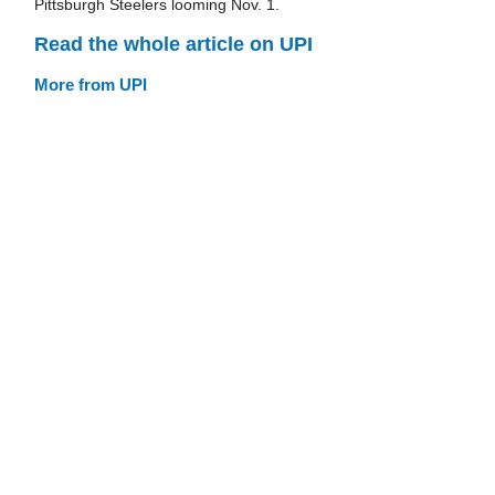
Pittsburgh Steelers looming Nov. 1.
Read the whole article on UPI
More from UPI