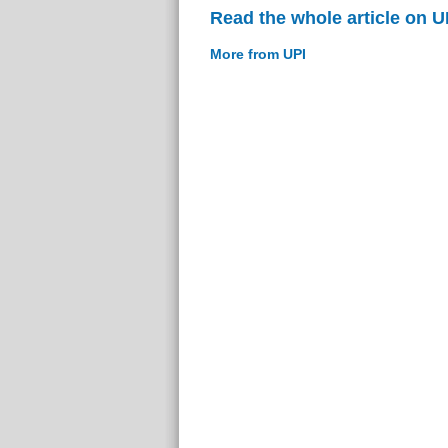
Read the whole article on U
More from UPI