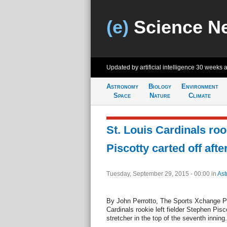
(e)
Science N
Updated by artificial intelligence
30 weeks 
Astronomy
Biology
Environment
Space
Nature
Climate
St. Louis Cardinals ro
Piscotty carted off after
Tuesday, September 29, 2015 - 00:00
in
Ast
By John Perrotto, The Sports Xchange 
Cardinals rookie left fielder Stephen Pisc
stretcher in the top of the seventh inning.