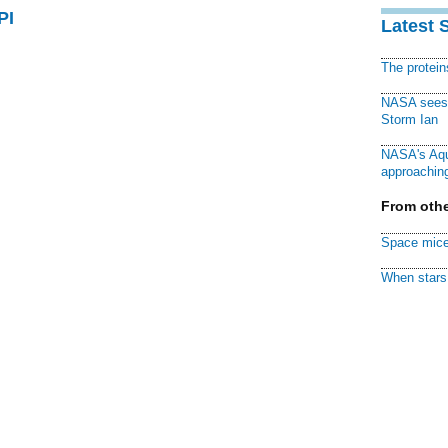
PI
Latest 
The protei
NASA sees f
Storm Ian
NASA's Aqu
approaching
From othe
Space mice
When stars 