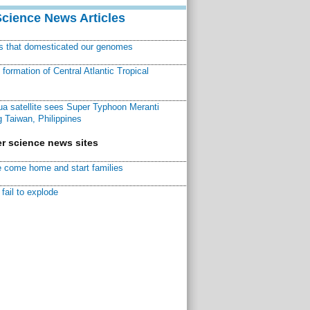
Science News Articles
ns that domesticated our genomes
ormation of Central Atlantic Tropical
a satellite sees Super Typhoon Meranti
 Taiwan, Philippines
r science news sites
 come home and start families
fail to explode