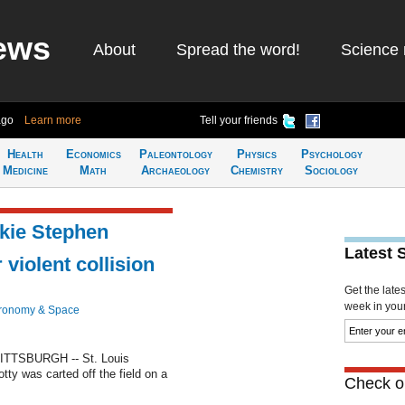
ews
About
Spread the word!
Science 
ago
Learn more
Tell your friends
Health
Economics
Paleontology
Physics
Psychology
Medicine
Math
Archaeology
Chemistry
Sociology
okie Stephen
Latest 
 violent collision
Get the late
week in your 
ronomy & Space
PITTSBURGH -- St. Louis
otty was carted off the field on a
Check ou