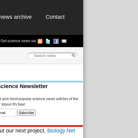
news archive
Contact
Get science news via
Science Newsletter
st and most popular science news articles of the
Inbox! It's free!
t our next project,
Biology.Net