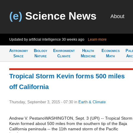
(e)
Science News
About
Updated by artificial intelligence
30 weeks ago
Learn more
Astronomy
Biology
Environment
Health
Economics
Pal
Space
Nature
Climate
Medicine
Math
Arc
Tropical Storm Kevin forms 500 miles
off California
Thursday, September 3, 2015 - 07:30
in
Earth & Climate
Andrew V. PestanoWASHINGTON, Sept. 3 (UPI) -- Tropical Storm
Kevin formed about 500 miles from the southern tip of the Baja
California peninsula -- the 11th named storm of the Pacific