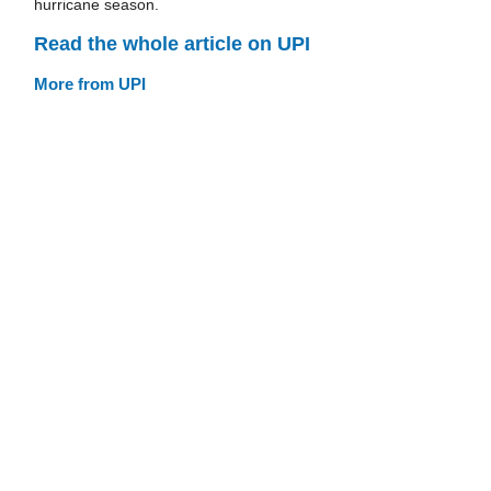
hurricane season.
Read the whole article on UPI
More from UPI