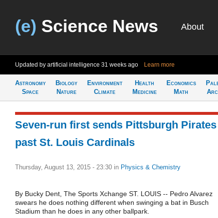
(e)
Science News
About
Updated by artificial intelligence
31 weeks ago
Learn more
Astronomy
Biology
Environment
Health
Economics
Pal
Space
Nature
Climate
Medicine
Math
Arc
Seven-run first sends Pittsburgh Pirates
past St. Louis Cardinals
Thursday, August 13, 2015 - 23:30
in
Physics & Chemistry
By Bucky Dent, The Sports Xchange ST. LOUIS -- Pedro Alvarez
swears he does nothing different when swinging a bat in Busch
Stadium than he does in any other ballpark.