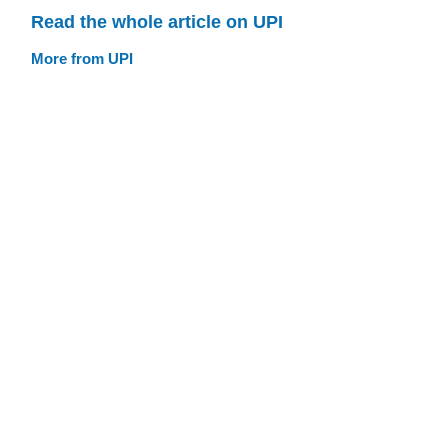
Read the whole article on UPI
More from UPI