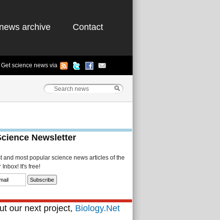
news archive
Contact
Get science news via
Science Newsletter
st and most popular science news articles of the
Inbox! It's free!
t our next project,
Biology.Net