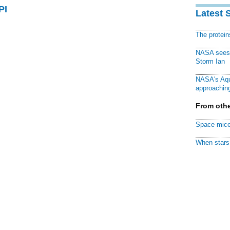
PI
Latest 
The protei
NASA sees f
Storm Ian
NASA's Aqu
approaching
From othe
Space mice
When stars 