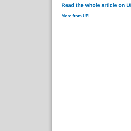
Read the whole article on U
More from UPI