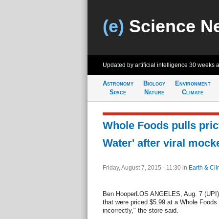
(e)
Science N
Updated by artificial intelligence
30 weeks 
Astronomy
Biology
Environment
Space
Nature
Climate
Whole Foods pulls pri
Water' after viral mock
Friday, August 7, 2015 - 11:30
in
Earth & Cli
Ben HooperLOS ANGELES, Aug. 7 (UPI) -
that were priced $5.99 at a Whole Foods
incorrectly," the store said.