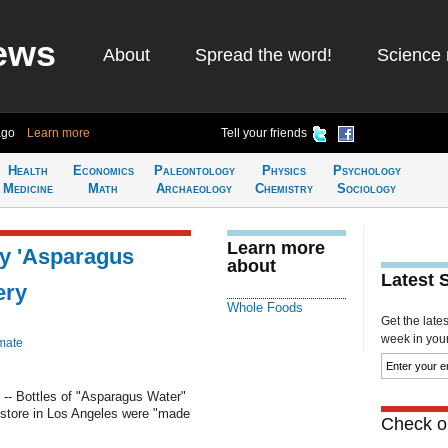
ews
About
Spread the word!
Science 
ago
Learn more
Tell your friends
Health
Economics
Paleontology
Physics
Psychology
Medicine
Math
Archaeology
Chemistry
Sociology
Learn more
cy 'Asparagus
about
Latest 
ery
Whole Foods
Get the late
week in your 
mate
- Bottles of "Asparagus Water"
 store in Los Angeles were "made
Check ou