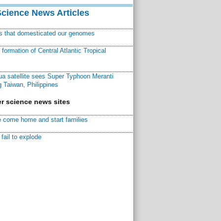
Science News Articles
ns that domesticated our genomes
ormation of Central Atlantic Tropical
a satellite sees Super Typhoon Meranti
 Taiwan, Philippines
r science news sites
 come home and start families
fail to explode