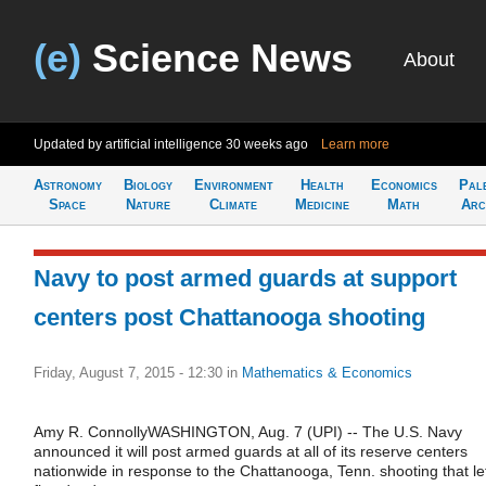
(e)
Science News
About
Updated by artificial intelligence
30 weeks ago
Learn more
Astronomy
Biology
Environment
Health
Economics
Pal
Space
Nature
Climate
Medicine
Math
Arc
Navy to post armed guards at support
centers post Chattanooga shooting
Friday, August 7, 2015 - 12:30
in
Mathematics & Economics
Amy R. ConnollyWASHINGTON, Aug. 7 (UPI) -- The U.S. Navy
announced it will post armed guards at all of its reserve centers
nationwide in response to the Chattanooga, Tenn. shooting that le