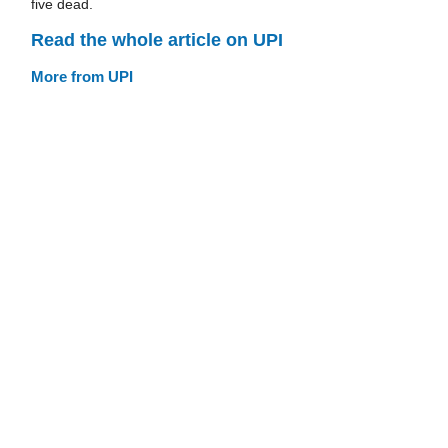
five dead.
Read the whole article on UPI
More from UPI