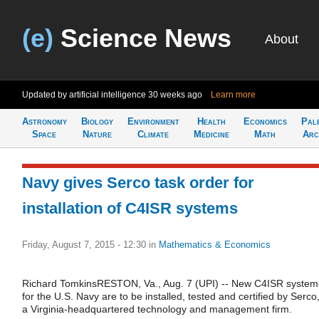
(e)
Science News
About
Updated by artificial intelligence
30 weeks ago
Learn more
Astronomy
Biology
Environment
Health
Economics
Pal
Space
Nature
Climate
Medicine
Math
Arc
Navy gives Serco task order for
installation of C4ISR systems
Friday, August 7, 2015 - 12:30
in
Mathematics & Economics
Richard TomkinsRESTON, Va., Aug. 7 (UPI) -- New C4ISR system
for the U.S. Navy are to be installed, tested and certified by Serco
a Virginia-headquartered technology and management firm.