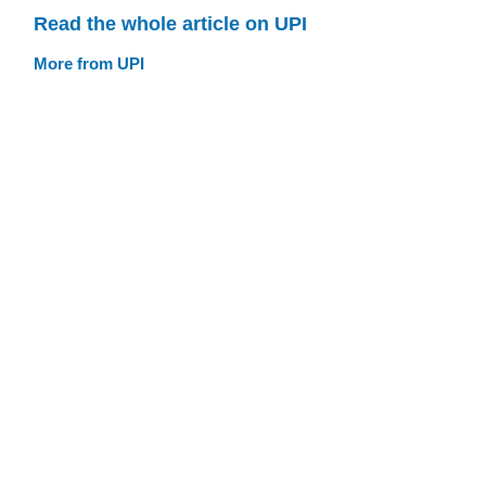
Read the whole article on UPI
More from UPI