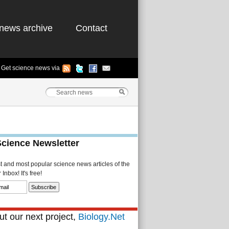
news archive
Contact
Get science news via
Science Newsletter
st and most popular science news articles of the
Inbox! It's free!
t our next project,
Biology.Net