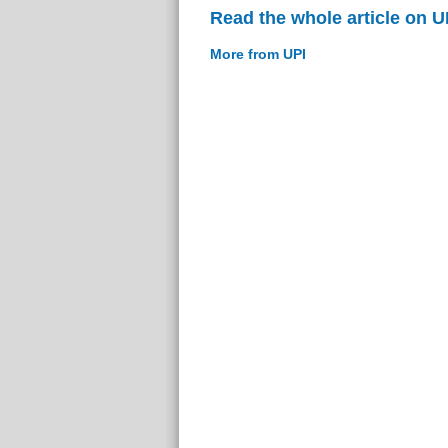
Read the whole article on U
More from UPI