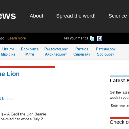
ews
About
Spread the word!
Science 
ago
Learn more
Tell your friends
Health
Economics
Paleontology
Physics
Psychology
Medicine
Math
Archaeology
Chemistry
Sociology
he Lion
Latest 
Get the late
week in your 
& Nature
 -- A Cecil the Lion Beanie
 beloved cat whose July 2
Check ou
.