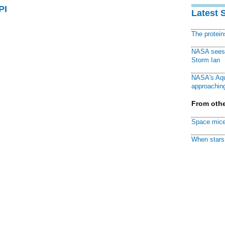
PI
Latest 
The protei
NASA sees f
Storm Ian
NASA's Aqu
approaching
From othe
Space mice
When stars 