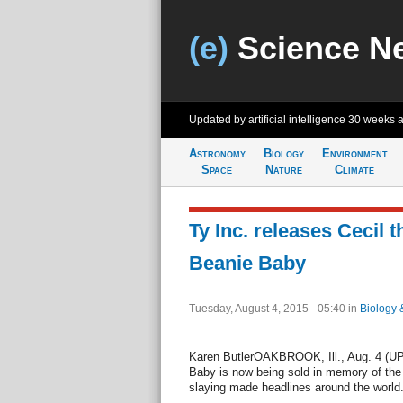
(e)
Science N
Updated by artificial intelligence
30 weeks 
Astronomy
Biology
Environment
Space
Nature
Climate
Ty Inc. releases Cecil t
Beanie Baby
Tuesday, August 4, 2015 - 05:40
in
Biology 
Karen ButlerOAKBROOK, Ill., Aug. 4 (UPI)
Baby is now being sold in memory of the
slaying made headlines around the world