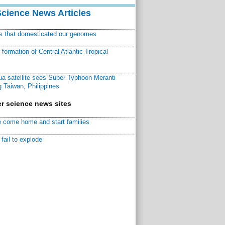
Science News Articles
ns that domesticated our genomes
ormation of Central Atlantic Tropical
a satellite sees Super Typhoon Meranti
 Taiwan, Philippines
r science news sites
 come home and start families
fail to explode