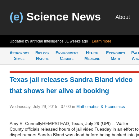
(e)
Science News
About
Updated by artificial intelligence
31 weeks ago
Learn more
Astronomy
Biology
Environment
Health
Economics
Pal
Space
Nature
Climate
Medicine
Math
Arc
Texas jail releases Sandra Bland video
that shows her alive at booking
Wednesday, July 29, 2015 - 07:00
in
Mathematics & Economics
Amy R. ConnollyHEMPSTEAD, Texas, July 29 (UPI) -- Waller
County officials released hours of jail video Tuesday in an effort to
dispel rumors Sandra Bland was dead before being booked into jai