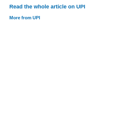
Read the whole article on UPI
More from UPI