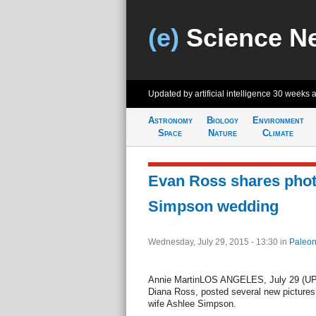
(e)
Science N
Updated by artificial intelligence
30 weeks 
Astronomy
Biology
Environment
Space
Nature
Climate
Evan Ross shares phot
Simpson wedding
Wednesday, July 29, 2015 - 13:30
in
Paleon
Annie MartinLOS ANGELES, July 29 (UPI)
Diana Ross, posted several new pictures
wife Ashlee Simpson.