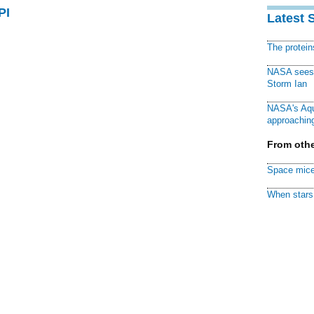
PI
Latest 
The protei
NASA sees f
Storm Ian
NASA's Aqu
approaching
From othe
Space mice
When stars 