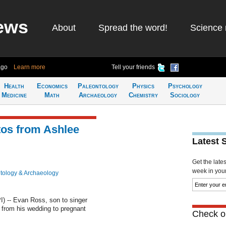
ews
About
Spread the word!
Science 
ago
Learn more
Tell your friends
Health
Economics
Paleontology
Physics
Psychology
Medicine
Math
Archaeology
Chemistry
Sociology
os from Ashlee
Latest 
Get the late
week in your 
tology & Archaeology
 -- Evan Ross, son to singer
 from his wedding to pregnant
Check ou