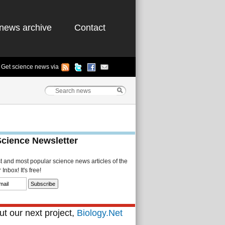
news archive
Contact
Get science news via
Science Newsletter
st and most popular science news articles of the
Inbox! It's free!
t our next project,
Biology.Net