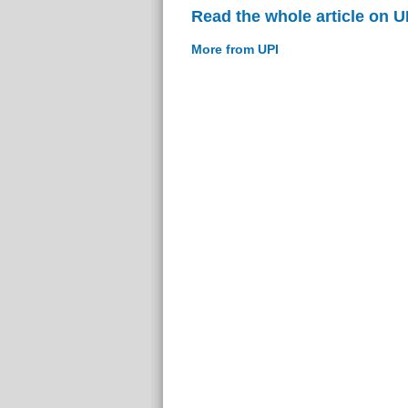
Read the whole article on U
More from UPI