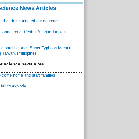
Science News Articles
ns that domesticated our genomes
ormation of Central Atlantic Tropical
a satellite sees Super Typhoon Meranti
 Taiwan, Philippines
r science news sites
 come home and start families
fail to explode