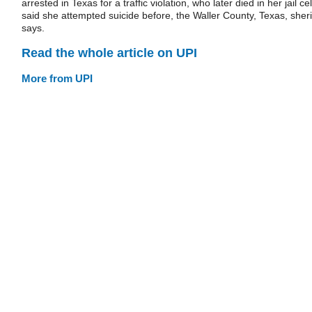
arrested in Texas for a traffic violation, who later died in her jail cel
said she attempted suicide before, the Waller County, Texas, sheri
says.
Read the whole article on UPI
More from UPI