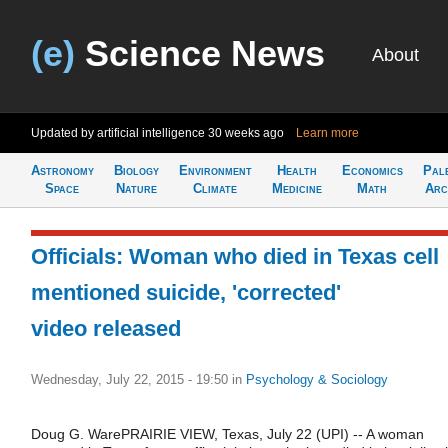
(e)
Science News
About
Updated by artificial intelligence
30 weeks ago
Learn more
Astronomy
Biology
Environment
Health
Economics
Pal
Space
Nature
Climate
Medicine
Math
Arc
Officials: Woman who died in Texas cell
mentioned suicide, 'corrected'
video released
Wednesday, July 22, 2015 - 19:50
in
Psychology & Sociology
Doug G. WarePRAIRIE VIEW, Texas, July 22 (UPI) -- A woman