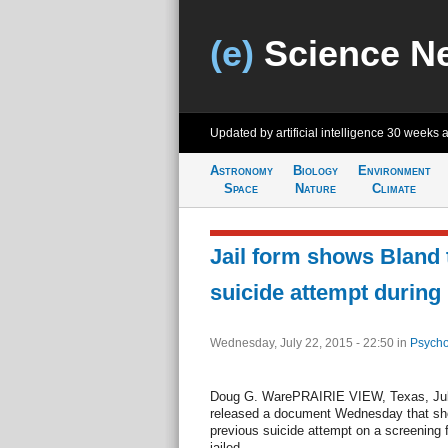
(e)
Science N
Updated by artificial intelligence
30 weeks 
Astronomy
Biology
Environment
Space
Nature
Climate
Jail form shows Bland t
suicide attempt during
Wednesday, July 22, 2015 - 22:50
in
Psycho
Doug G. WarePRAIRIE VIEW, Texas, July 
released a document Wednesday that sh
previous suicide attempt on a screening f
jailed.