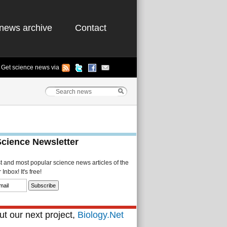
news archive
Contact
Get science news via
Science Newsletter
st and most popular science news articles of the
Inbox! It's free!
t our next project,
Biology.Net