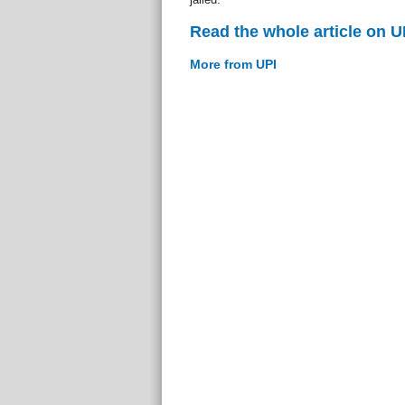
Read the whole article on U
More from UPI