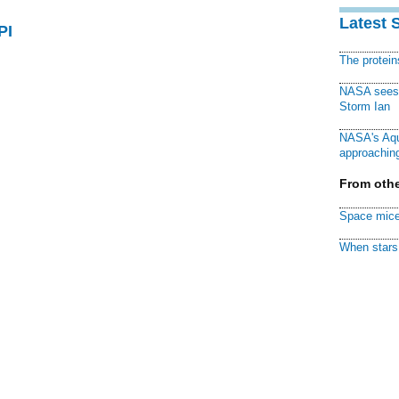
Latest 
PI
The protei
NASA sees f
Storm Ian
NASA's Aqu
approaching
From othe
Space mice
When stars 