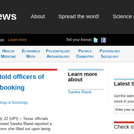
ews
About
Spread the word!
Science 
ago
Learn more
Tell your friends
Health
Economics
Paleontology
Physics
Psychology
Medicine
Math
Archaeology
Chemistry
Sociology
Learn more
old officers of
about
Latest 
 booking
Sandra Bland
Get the late
week in your 
logy & Sociology
22 (UPI) -- Texas officials
owed Sandra Bland reported a
Check ou
orm she filled out upon being