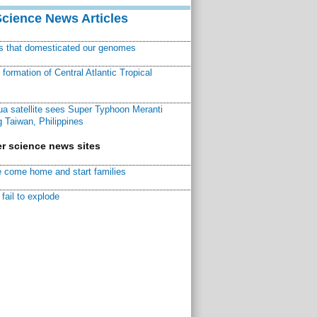
Science News Articles
ns that domesticated our genomes
ormation of Central Atlantic Tropical
a satellite sees Super Typhoon Meranti
 Taiwan, Philippines
r science news sites
 come home and start families
fail to explode