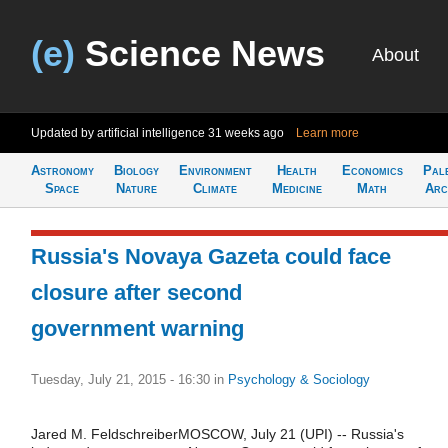
(e)
Science News
About
Updated by artificial intelligence
31 weeks ago
Learn more
Astronomy
Biology
Environment
Health
Economics
Pal
Space
Nature
Climate
Medicine
Math
Arc
Russia's Novaya Gazeta could face
closure after second
government warning
Tuesday, July 21, 2015 - 16:30
in
Psychology & Sociology
Jared M. FeldschreiberMOSCOW, July 21 (UPI) -- Russia's