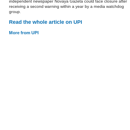
independent newspaper Novaya Gazeta could face closure after
receiving a second warning within a year by a media watchdog
group.
Read the whole article on UPI
More from UPI