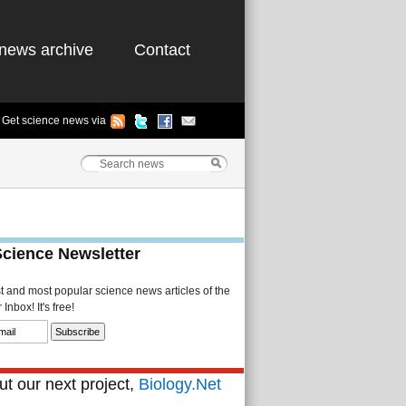
news archive
Contact
Get science news via
Science Newsletter
st and most popular science news articles of the
Inbox! It's free!
t our next project,
Biology.Net