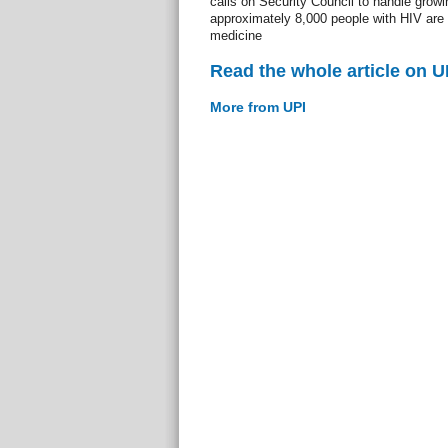
calls on Security Council to handle growi
approximately 8,000 people with HIV are f
medicine
Read the whole article on U
More from UPI