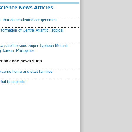
Science News Articles
ns that domesticated our genomes
ormation of Central Atlantic Tropical
a satellite sees Super Typhoon Meranti
 Taiwan, Philippines
r science news sites
 come home and start families
fail to explode