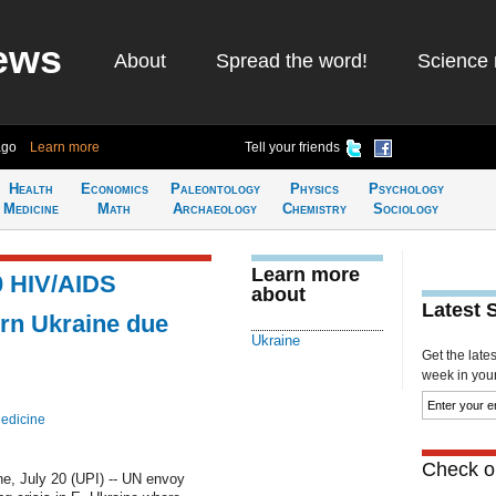
ews
About
Spread the word!
Science 
ago
Learn more
Tell your friends
Health
Economics
Paleontology
Physics
Psychology
Medicine
Math
Archaeology
Chemistry
Sociology
Learn more
0 HIV/AIDS
about
Latest 
tern Ukraine due
Ukraine
Get the late
week in your 
edicine
Check ou
, July 20 (UPI) -- UN envoy