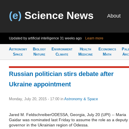
(e)
Science News
About
Updated by artificial intelligence
31 weeks ago
Learn more
Astronomy
Biology
Environment
Health
Economics
Pal
Space
Nature
Climate
Medicine
Math
Arc
Russian politician stirs debate after
Ukraine appointment
Monday, July 20, 2015 - 17:00
in
Astronomy & Space
Jared M. FeldschreiberODESSA, Georgia, July 20 (UPI) -- Maria
Gaidar was nominated last Friday to assume the role as a deputy
governor in the Ukrainian region of Odessa.