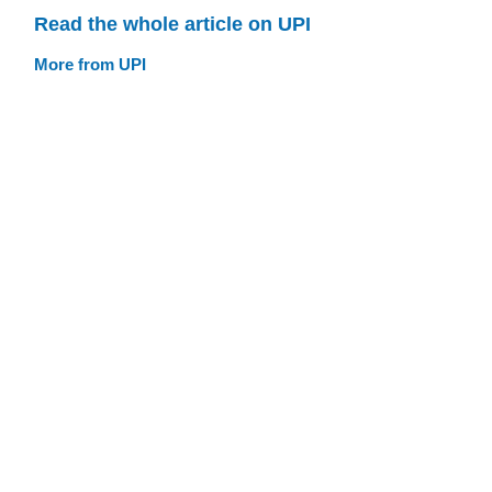
Read the whole article on UPI
More from UPI