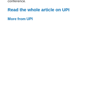
conference.
Read the whole article on UPI
More from UPI