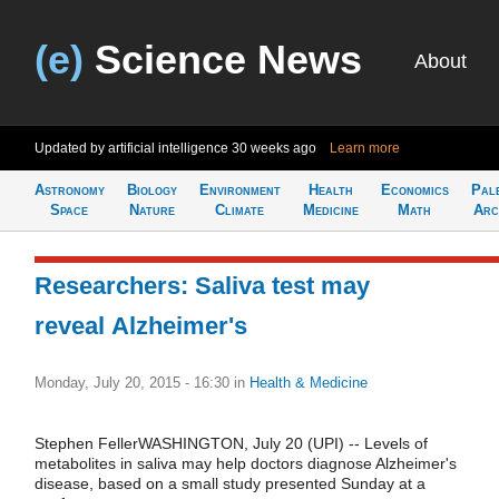
(e)
Science News
About
Updated by artificial intelligence
30 weeks ago
Learn more
Astronomy
Biology
Environment
Health
Economics
Pal
Space
Nature
Climate
Medicine
Math
Arc
Researchers: Saliva test may
reveal Alzheimer's
Monday, July 20, 2015 - 16:30
in
Health & Medicine
Stephen FellerWASHINGTON, July 20 (UPI) -- Levels of
metabolites in saliva may help doctors diagnose Alzheimer's
disease, based on a small study presented Sunday at a