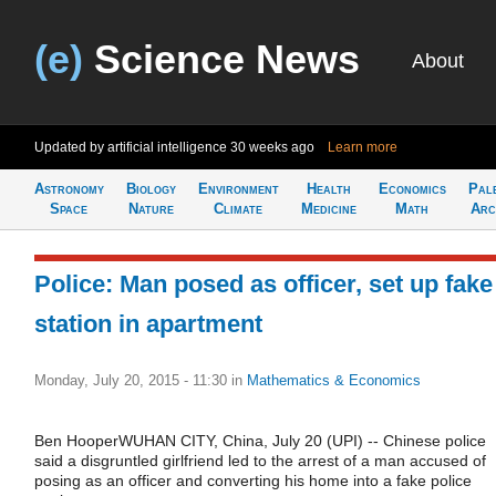
(e)
Science News
About
Updated by artificial intelligence
30 weeks ago
Learn more
Astronomy
Biology
Environment
Health
Economics
Pal
Space
Nature
Climate
Medicine
Math
Arc
Police: Man posed as officer, set up fake
station in apartment
Monday, July 20, 2015 - 11:30
in
Mathematics & Economics
Ben HooperWUHAN CITY, China, July 20 (UPI) -- Chinese police
said a disgruntled girlfriend led to the arrest of a man accused of
posing as an officer and converting his home into a fake police