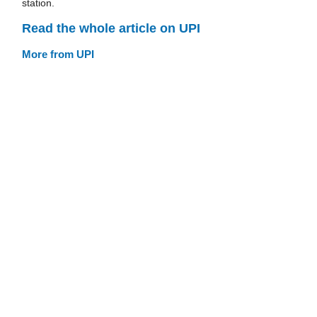
station.
Read the whole article on UPI
More from UPI