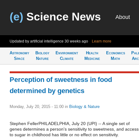
(e)
Science News
About
Updated by artificial intelligence
30 weeks ago
Learn more
Astronomy
Biology
Environment
Health
Economics
Pal
Space
Nature
Climate
Medicine
Math
Arc
Perception of sweetness in food
determined by genetics
Monday, July 20, 2015 - 11:00
in
Biology & Nature
Stephen FellerPHILADELPHIA, July 20 (UPI) -- A single set of
genes determines a person's sensitivity to sweetness, and access
to sugar in childhood has little or no effect on sensitivity.