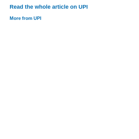
Read the whole article on UPI
More from UPI