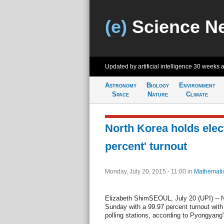
(e)
Science N
Updated by artificial intelligence
30 weeks 
Astronomy
Biology
Environment
Space
Nature
Climate
North Korea holds elect
percent' turnout
Monday, July 20, 2015 - 11:00
in
Mathemati
Elizabeth ShimSEOUL, July 20 (UPI) -- N
Sunday with a 99.97 percent turnout with
polling stations, according to Pyongyang'