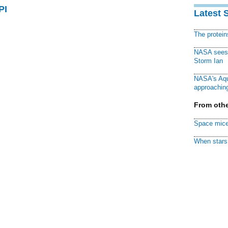
PI
Latest 
The protei
NASA sees f
Storm Ian
NASA's Aqu
approaching
From othe
Space mice
When stars 