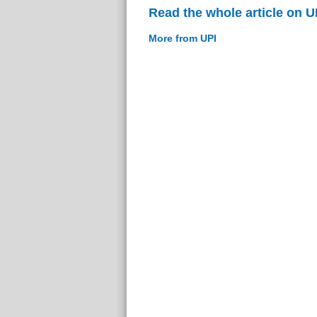
Read the whole article on U
More from UPI