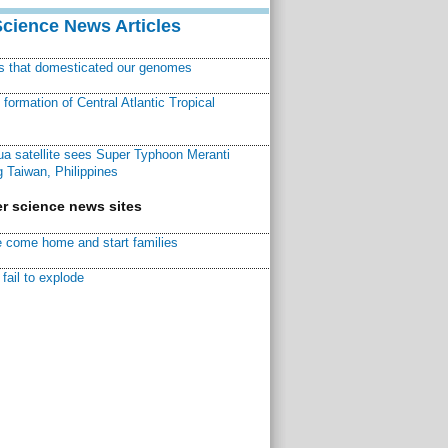
Science News Articles
ns that domesticated our genomes
ormation of Central Atlantic Tropical
a satellite sees Super Typhoon Meranti
 Taiwan, Philippines
r science news sites
 come home and start families
fail to explode