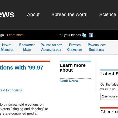
ews
About
Spread the word!
Science 
ago
Learn more
Tell your friends
Health
Economics
Paleontology
Physics
Psychology
Medicine
Math
Archaeology
Chemistry
Sociology
Learn more
ions with '99.97
about
Latest 
North Korea
Get the late
week in your 
cs & Economics
orth Korea held elections on
 voters "singing and dancing" at
Check ou
s state-controlled media.