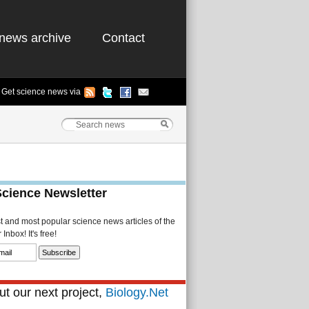
news archive
Contact
Get science news via
Science Newsletter
st and most popular science news articles of the
Inbox! It's free!
t our next project,
Biology.Net