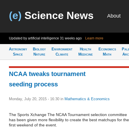
(e)
Science News
About
Updated by artificial intelligence
31 weeks ago
Learn more
Astronomy
Biology
Environment
Health
Economics
Pal
Space
Nature
Climate
Medicine
Math
Arc
NCAA tweaks tournament
seeding process
Monday, July 20, 2015 - 16:30
in
Mathematics & Economics
The Sports Xchange The NCAA Tournament selection committee
has been given more flexibility to create the best matchups for the
first weekend of the event.