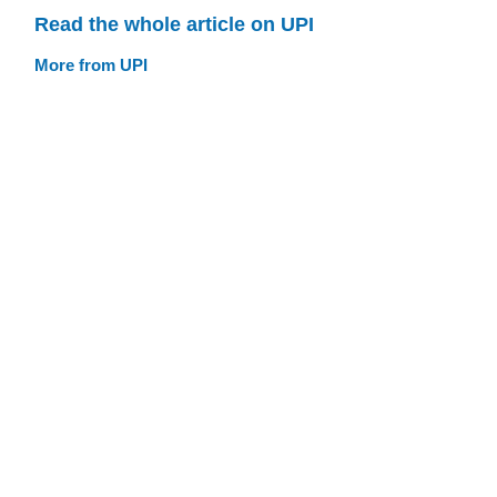
Read the whole article on UPI
More from UPI