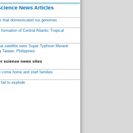
Science News Articles
ns that domesticated our genomes
ormation of Central Atlantic Tropical
a satellite sees Super Typhoon Meranti
 Taiwan, Philippines
r science news sites
 come home and start families
fail to explode