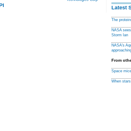
PI
Latest 
The protei
NASA sees f
Storm Ian
NASA's Aqu
approaching
From othe
Space mice
When stars 