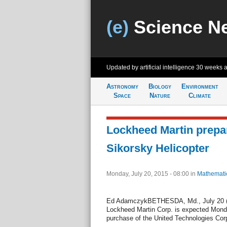
(e)
Science N
Updated by artificial intelligence
30 weeks 
Astronomy
Biology
Environment
Space
Nature
Climate
Lockheed Martin prepa
Sikorsky Helicopter
Monday, July 20, 2015 - 08:00
in
Mathemati
Ed AdamczykBETHESDA, Md., July 20 (
Lockheed Martin Corp. is expected Monda
purchase of the United Technologies Corp.