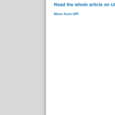
Read the whole article on U
More from UPI