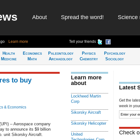
ews
About
Spread the word!
Science 
ago
Learn more
Tell your friends
Health
Economics
Paleontology
Physics
Psychology
Medicine
Math
Archaeology
Chemistry
Sociology
Learn more
res to buy
about
Latest 
Lockheed Martin
Get the late
Corp
week in your 
cs & Economics
Sikorsky Aircraft
Sikorsky Helicopter
UPI) -- Aerospace company
y to announce its $9 billion
Check ou
United
 unit Sikorsky Aircraft.
Technologies Corp