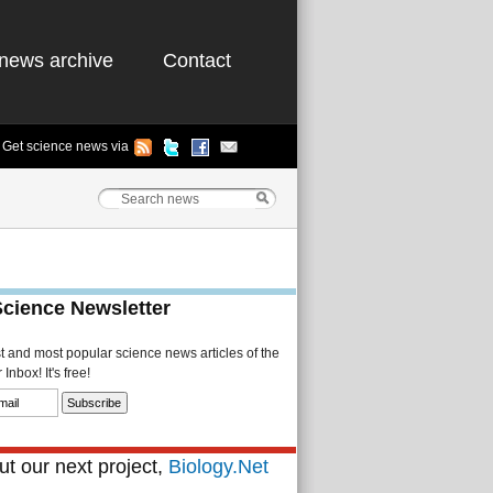
news archive
Contact
Get science news via
Science Newsletter
st and most popular science news articles of the
Inbox! It's free!
t our next project,
Biology.Net