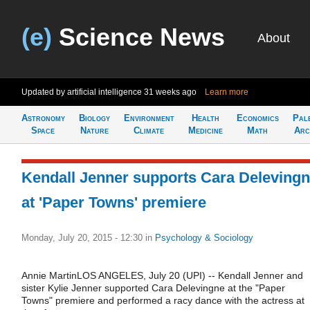
(e)
Science News
About
Updated by artificial intelligence
31 weeks ago
Learn more
Astronomy
Biology
Environment
Health
Economics
Pal
Space
Nature
Climate
Medicine
Math
Arc
Kendall Jenner supports Cara Deleving
at 'Paper Towns' premiere
Monday, July 20, 2015 - 12:30
in
Psychology & Sociology
Annie MartinLOS ANGELES, July 20 (UPI) -- Kendall Jenner and
sister Kylie Jenner supported Cara Delevingne at the "Paper
Towns" premiere and performed a racy dance with the actress at