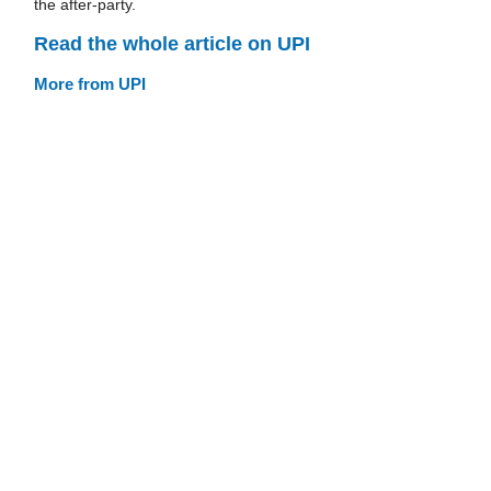
the after-party.
Read the whole article on UPI
More from UPI