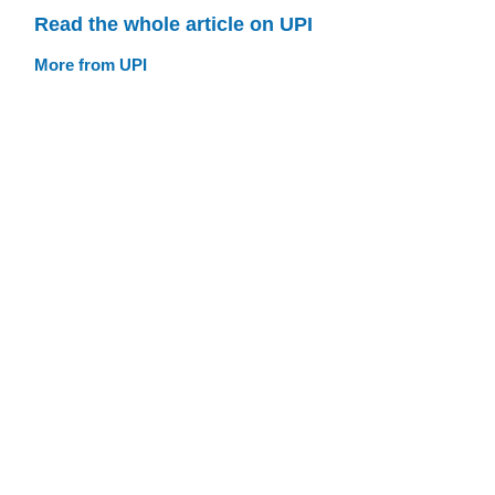
Read the whole article on UPI
More from UPI