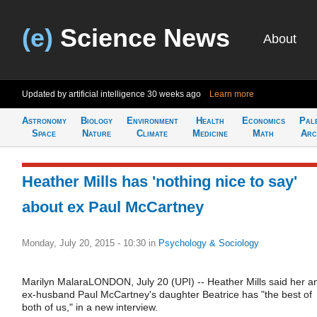
(e)
Science News
About
Updated by artificial intelligence
30 weeks ago
Learn more
Astronomy
Biology
Environment
Health
Economics
Pal
Space
Nature
Climate
Medicine
Math
Arc
Heather Mills has 'nothing nice to say'
about ex Paul McCartney
Monday, July 20, 2015 - 10:30
in
Psychology & Sociology
Marilyn MalaraLONDON, July 20 (UPI) -- Heather Mills said her a
ex-husband Paul McCartney's daughter Beatrice has "the best of
both of us," in a new interview.