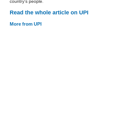
country's people.
Read the whole article on UPI
More from UPI