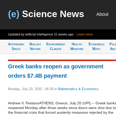
(e)
Science News
About
Updated by artificial intelligence
31 weeks ago
Learn more
Astronomy
Biology
Environment
Health
Economics
Pal
Space
Nature
Climate
Medicine
Math
Arc
Greek banks reopen as government
orders $7.4B payment
Monday, July 20, 2015 - 06:30
in
Mathematics & Economics
Andrew V. PestanoATHENS, Greece, July 20 (UPI) -- Greek bank
reopened Monday after three weeks since doors were shut due to
the financial crisis that forced austerity measures rejected by the