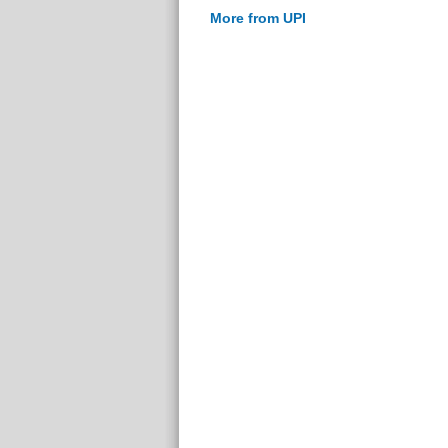
More from UPI