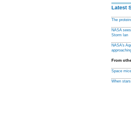
Latest 
The protei
NASA sees f
Storm Ian
NASA's Aqu
approaching
From othe
Space mice
When stars 