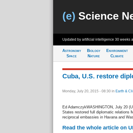
(e)
Science N
Updated by artificial intelligence
30 weeks 
Astronomy
Biology
Environment
Space
Nature
Climate
Cuba, U.S. restore dipl
Monday, July 20, 2015 - 08:30
in
Earth & Cl
Ed AdamczykWASHINGTON, July 20 (UPI)
States restored full diplomatic relations 
reciprocal embassies in Havana and Was
Read the whole article on U