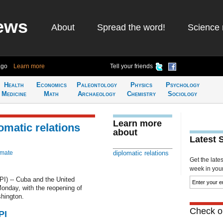
ews
About
Spread the word!
Science 
ago
Learn more
Tell your friends
Health
Economics
Paleontology
Physics
Psychology
Medicine
Math
Archaeology
Chemistry
Sociology
Learn more
omatic relations
about
Latest 
imate
diplomatic relations
Get the late
week in your 
 -- Cuba and the United
Monday, with the reopening of
hington.
Check ou
PI