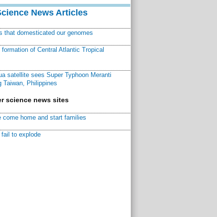
Science News Articles
ns that domesticated our genomes
ormation of Central Atlantic Tropical
a satellite sees Super Typhoon Meranti
 Taiwan, Philippines
r science news sites
 come home and start families
fail to explode