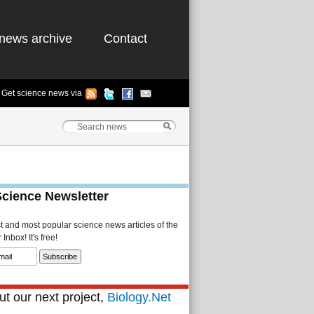
news archive
Contact
Get science news via
Science Newsletter
st and most popular science news articles of the
Inbox! It's free!
t our next project,
Biology.Net