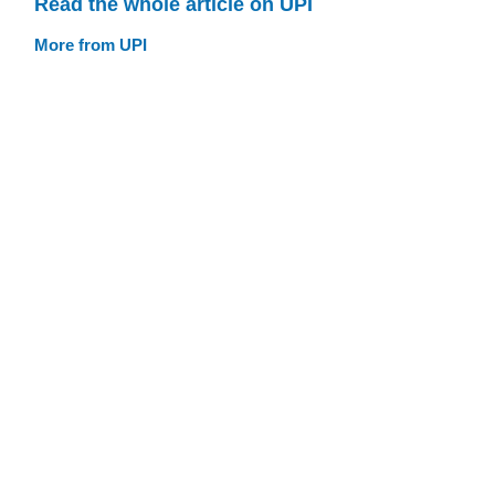
Read the whole article on UPI
More from UPI