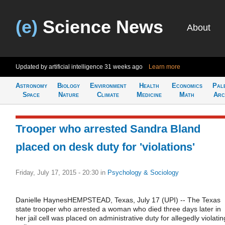
(e)
Science News
About
Updated by artificial intelligence
31 weeks ago
Learn more
Astronomy
Biology
Environment
Health
Economics
Pal
Space
Nature
Climate
Medicine
Math
Arc
Trooper who arrested Sandra Bland
placed on desk duty for 'violations'
Friday, July 17, 2015 - 20:30
in
Psychology & Sociology
Danielle HaynesHEMPSTEAD, Texas, July 17 (UPI) -- The Texas
state trooper who arrested a woman who died three days later in
her jail cell was placed on administrative duty for allegedly violatin