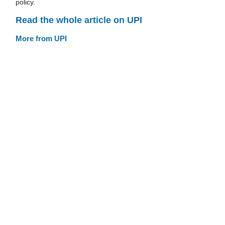
policy.
Read the whole article on UPI
More from UPI