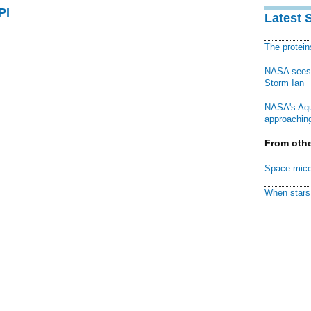
PI
Latest 
The protei
NASA sees f
Storm Ian
NASA's Aqu
approaching
From othe
Space mice
When stars 