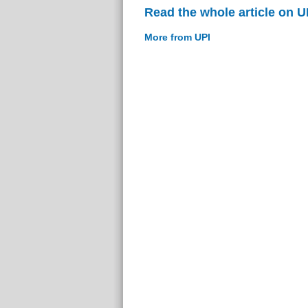
Read the whole article on U
More from UPI