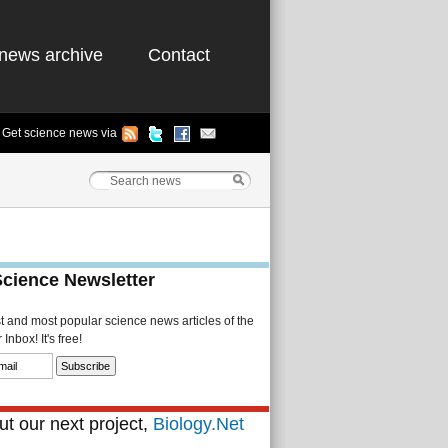
news archive
Contact
Get science news via
Science Newsletter
st and most popular science news articles of the
Inbox! It's free!
t our next project,
Biology.Net