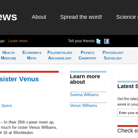
ews
About
Spread the word!
Science 
ago
Learn more
Tell your friends
Health
Economics
Paleontology
Physics
Psychology
Medicine
Math
Archaeology
Chemistry
Sociology
Learn more
sister Venus
about
Latest 
Serena Williams
Get the late
week in your 
Venus Williams
& Space
 In their 26th career meet up,
 much for sister Venus Williams,
Check ou
of 16 at Wimbledon.