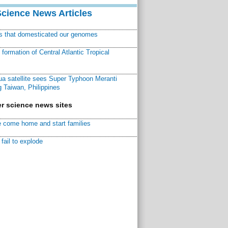
Science News Articles
ns that domesticated our genomes
ormation of Central Atlantic Tropical
a satellite sees Super Typhoon Meranti
 Taiwan, Philippines
r science news sites
 come home and start families
fail to explode