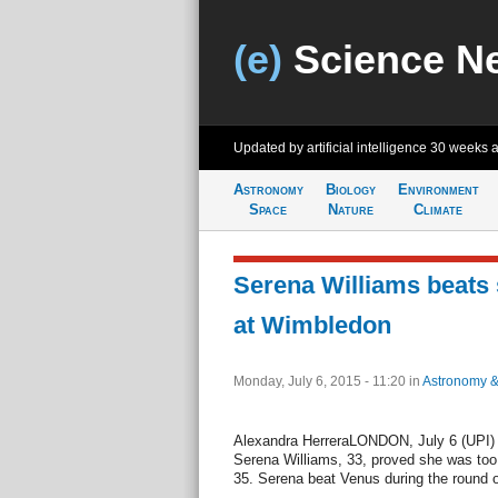
(e)
Science N
Updated by artificial intelligence
30 weeks 
Astronomy
Biology
Environment
Space
Nature
Climate
Serena Williams beats 
at Wimbledon
Monday, July 6, 2015 - 11:20
in
Astronomy 
Alexandra HerreraLONDON, July 6 (UPI) --
Serena Williams, 33, proved she was too
35. Serena beat Venus during the round 