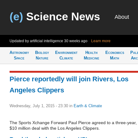
(e)
Science News
About
Updated by artificial intelligence
30 weeks ago
Learn more
Astronomy
Biology
Environment
Health
Economics
Pal
Space
Nature
Climate
Medicine
Math
Arc
Pierce reportedly will join Rivers, Los
Angeles Clippers
Wednesday, July 1, 2015 - 23:30
in
Earth & Climate
The Sports Xchange Forward Paul Pierce agreed to a three-year,
$10 million deal with the Los Angeles Clippers.