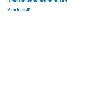
Read the whole article on UPI
More from UPI