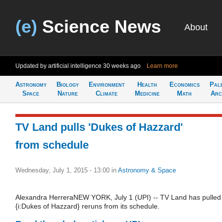
(e)
Science News
About
Updated by artificial intelligence
30 weeks ago
Learn more
Astronomy
Biology
Environment
Health
Economics
Pal
Space
Nature
Climate
Medicine
Math
Arc
TV Land pulls 'Dukes of Hazzard'
from schedule
Wednesday, July 1, 2015 - 13:00
in
Astronomy & Space
Alexandra HerreraNEW YORK, July 1 (UPI) -- TV Land has pulled
{i:Dukes of Hazzard} reruns from its schedule.