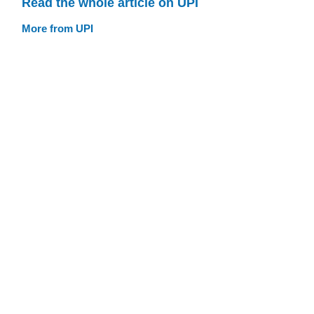
Read the whole article on UPI
More from UPI