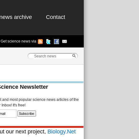
news archive
Contact
Get science news via
Science Newsletter
st and most popular science news articles of the
Inbox! It's free!
t our next project,
Biology.Net