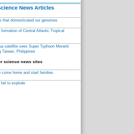
Science News Articles
ns that domesticated our genomes
ormation of Central Atlantic Tropical
a satellite sees Super Typhoon Meranti
 Taiwan, Philippines
r science news sites
 come home and start families
fail to explode