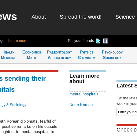
ews
About
Spread the word!
Science 
ago
Learn more
Tell your friends
Health
Economics
Paleontology
Physics
Psychology
Medicine
Math
Archaeology
Chemistry
Sociology
Learn more
 sending their
about
Latest 
itals
mental hospitals
Get the late
week in your 
North Korean
ogy & Sociology
th Korean diplomats, fearful of
's positive remarks on life outside
Check ou
aughters to mental hospitals to