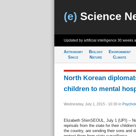
(e)
Science N
Updated by artificial intelligence
30 weeks 
Astronomy
Biology
Environment
Space
Nature
Climate
North Korean diplomats
children to mental hosp
Wednesday, July 1, 2015 - 10:30
in
Psychol
Elizabeth ShimSEOUL, July 1 (UPI) -- Nor
reprisals from the state for their children
the country, are sending their sons and d
protect them from state surveillance.