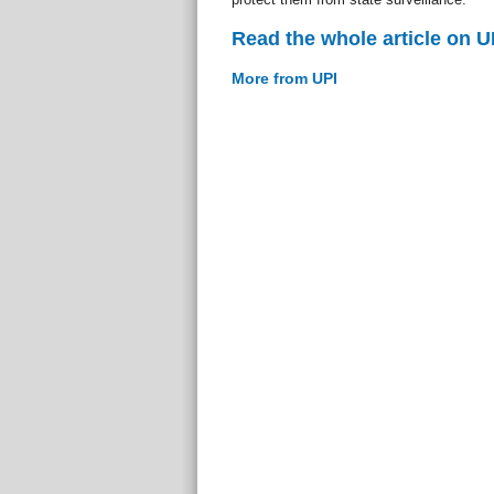
Read the whole article on U
More from UPI