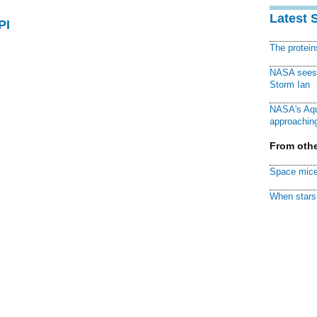
Latest 
PI
The protei
NASA sees f
Storm Ian
NASA's Aqu
approaching
From othe
Space mice
When stars 