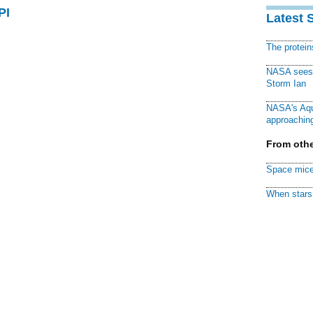
PI
Latest 
The protei
NASA sees f
Storm Ian
NASA's Aqu
approaching
From othe
Space mice
When stars 