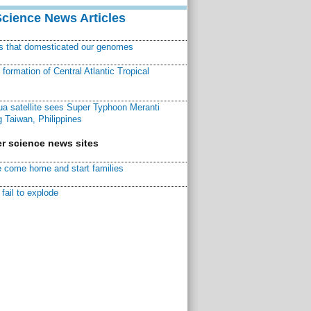
Science News Articles
ns that domesticated our genomes
ormation of Central Atlantic Tropical
a satellite sees Super Typhoon Meranti
 Taiwan, Philippines
r science news sites
 come home and start families
fail to explode