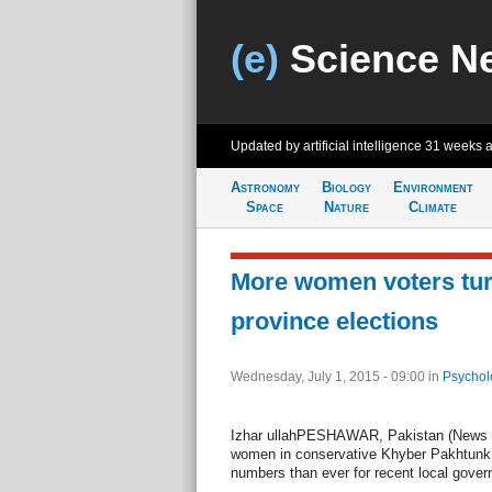
(e)
Science N
Updated by artificial intelligence
31 weeks 
Astronomy
Biology
Environment
Space
Nature
Climate
More women voters turn
province elections
Wednesday, July 1, 2015 - 09:00
in
Psychol
Izhar ullahPESHAWAR, Pakistan (News Le
women in conservative Khyber Pakhtunkhw
numbers than ever for recent local gover