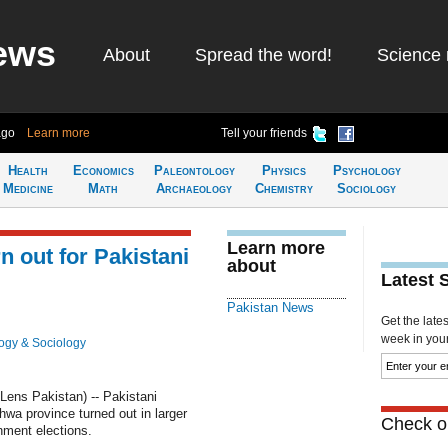
ews
About
Spread the word!
Science 
ago
Learn more
Tell your friends
Health
Economics
Paleontology
Physics
Psychology
Medicine
Math
Archaeology
Chemistry
Sociology
Learn more
 out for Pakistani
about
Latest 
Pakistan News
Get the late
week in your 
ogy & Sociology
ns Pakistan) -- Pakistani
a province turned out in larger
Check ou
nment elections.