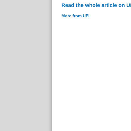
Read the whole article on U
More from UPI