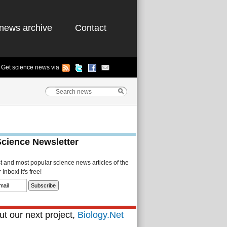
news archive
Contact
Get science news via
Science Newsletter
st and most popular science news articles of the
Inbox! It's free!
t our next project,
Biology.Net