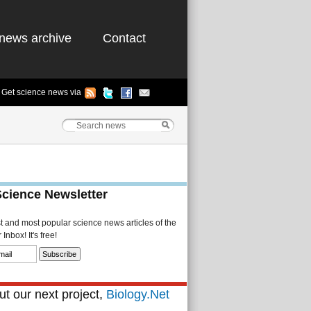
news archive
Contact
Get science news via
Science Newsletter
st and most popular science news articles of the
Inbox! It's free!
t our next project,
Biology.Net