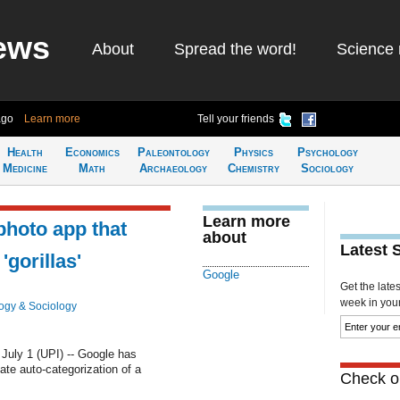
ews
About
Spread the word!
Science 
ago
Learn more
Tell your friends
Health
Economics
Paleontology
Physics
Psychology
Medicine
Math
Archaeology
Chemistry
Sociology
Learn more
photo app that
about
Latest 
'gorillas'
Google
Get the late
week in your 
ogy & Sociology
ly 1 (UPI) -- Google has
ate auto-categorization of a
Check ou