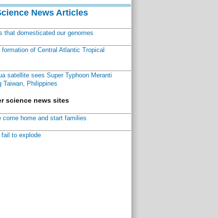
Science News Articles
ns that domesticated our genomes
ormation of Central Atlantic Tropical
a satellite sees Super Typhoon Meranti
 Taiwan, Philippines
r science news sites
 come home and start families
fail to explode