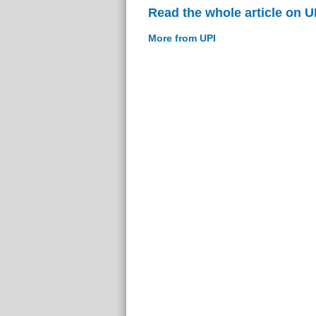
Read the whole article on U
More from UPI