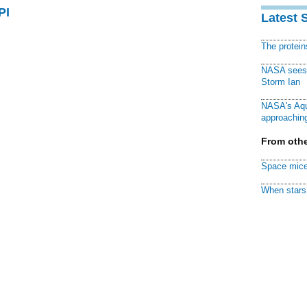
PI
Latest 
The protei
NASA sees f
Storm Ian
NASA's Aqu
approaching
From othe
Space mice
When stars 