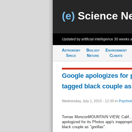
(e)
Science N
Updated by artificial intelligence
30 weeks 
Astronomy
Biology
Environment
Space
Nature
Climate
Google apologizes for 
tagged black couple as 
Wednesday, July 1, 2015 - 12:30
in
Psychol
Tomas MonzonMOUNTAIN VIEW, Calif., Ju
apologized for its Photos app's inappropri
black couple as "gorillas".