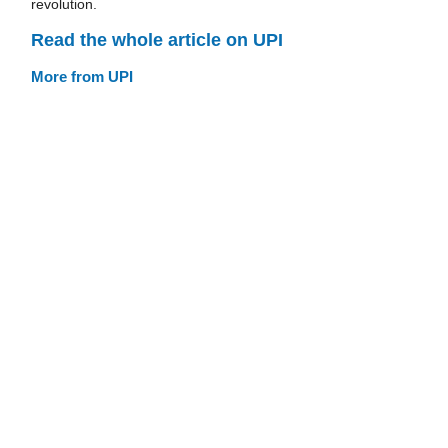
revolution.
Read the whole article on UPI
More from UPI