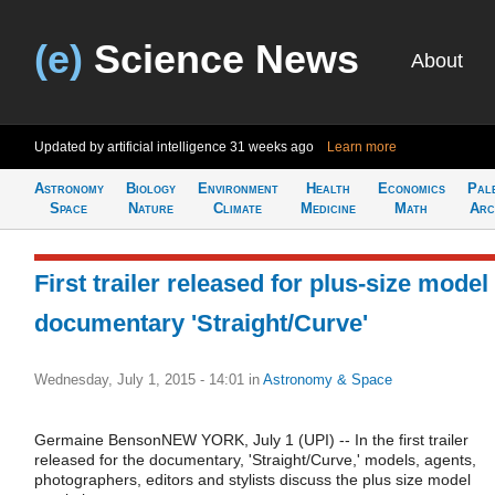
(e)
Science News
About
Updated by artificial intelligence
31 weeks ago
Learn more
Astronomy
Biology
Environment
Health
Economics
Pal
Space
Nature
Climate
Medicine
Math
Arc
First trailer released for plus-size model
documentary 'Straight/Curve'
Wednesday, July 1, 2015 - 14:01
in
Astronomy & Space
Germaine BensonNEW YORK, July 1 (UPI) -- In the first trailer
released for the documentary, 'Straight/Curve,' models, agents,
photographers, editors and stylists discuss the plus size model