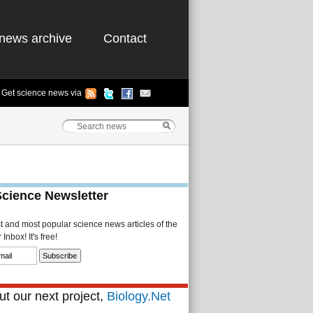
news archive
Contact
Get science news via
Science Newsletter
st and most popular science news articles of the
Inbox! It's free!
t our next project,
Biology.Net