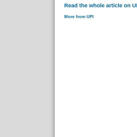
Read the whole article on U
More from UPI