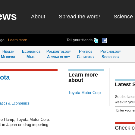
ews
About
Spread the word!
Science 
ago
Learn more
Tell your friends
Health
Economics
Paleontology
Physics
Psychology
Medicine
Math
Archaeology
Chemistry
Sociology
Learn more
yota
about
Latest 
Toyota Motor Corp
Get the late
week in your 
tics & Economics
ie Hamp, Toyota Motor Corp.
st in Japan on drug importing
Check ou