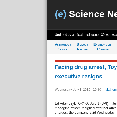
(e)
Science N
Updated by artificial intelligence
30 weeks 
Astronomy
Biology
Environment
Space
Nature
Climate
Facing drug arrest, To
executive resigns
Wednesday, July 1, 2015 - 10:30
in
Mathema
Ed AdamczykTOKYO, July 1 (UPI) -- Jul
managing officer, resigned after her arre
charges, the company said Wednesday.