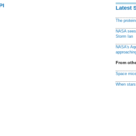
PI
Latest 
The protei
NASA sees f
Storm Ian
NASA's Aqu
approaching
From othe
Space mice
When stars 