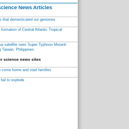
Science News Articles
ns that domesticated our genomes
ormation of Central Atlantic Tropical
a satellite sees Super Typhoon Meranti
 Taiwan, Philippines
r science news sites
 come home and start families
fail to explode