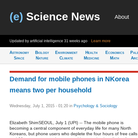
(e)
Science News
About
Updated by artificial intelligence
31 weeks ago
Learn more
Astronomy
Biology
Environment
Health
Economics
Pal
Space
Nature
Climate
Medicine
Math
Arc
Demand for mobile phones in NKorea
means two per household
Wednesday, July 1, 2015 - 01:20
in
Psychology & Sociology
Elizabeth ShimSEOUL, July 1 (UPI) -- The mobile phone is
becoming a central component of everyday life for many North
Koreans, but phone users who deplete the four hours of free calls