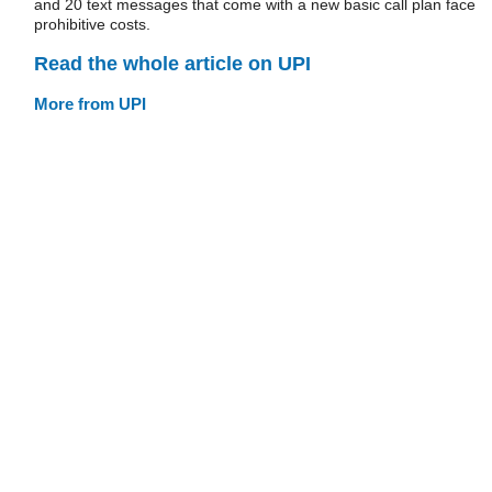
and 20 text messages that come with a new basic call plan face
prohibitive costs.
Read the whole article on UPI
More from UPI