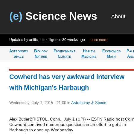
(e)
Science News
About
Updated by artificial intelligence
30 weeks ago
Learn more
Astronomy
Biology
Environment
Health
Economics
Pal
Space
Nature
Climate
Medicine
Math
Arc
Cowherd has very awkward interview
with Michigan's Harbaugh
Wednesday, July 1, 2015 - 21:00
in
Astronomy & Space
Alex ButlerBRISTOL, Conn., July 1 (UPI) -- ESPN Radio host Coli
Cowherd contrived numerous questions in an effort to get Jim
Harbaugh to open up Wednesday.