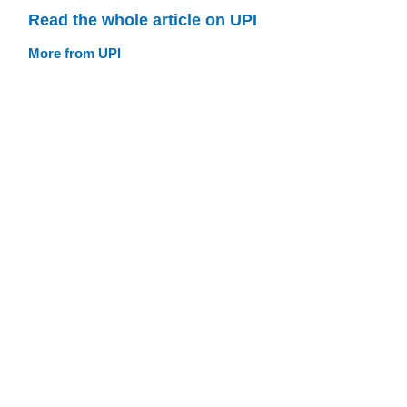
Read the whole article on UPI
More from UPI