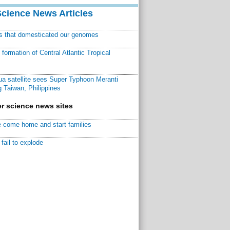
Science News Articles
ns that domesticated our genomes
ormation of Central Atlantic Tropical
a satellite sees Super Typhoon Meranti
 Taiwan, Philippines
r science news sites
 come home and start families
fail to explode