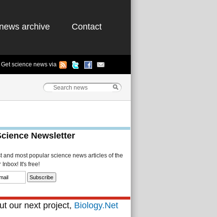
news archive
Contact
Get science news via
Science Newsletter
st and most popular science news articles of the
Inbox! It's free!
t our next project,
Biology.Net