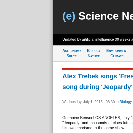
(e)
Science N
Updated by artificial intelligence
30 weeks 
Astronomy
Biology
Environment
Space
Nature
Climate
Alex Trebek sings 'Fre
song during 'Jeopardy'
Wednesday, July 1, 2015 - 08:30
in
Biology
Germaine BensonLOS ANGELES, July 1 (U
"Jeopardy: and thousands of clues later,
his own charisma to the game show.