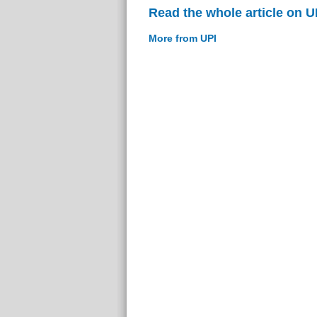
Read the whole article on U
More from UPI