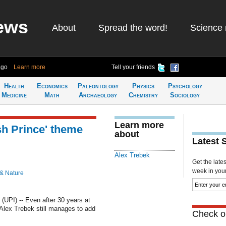
ews
About
Spread the word!
Science 
ago
Learn more
Tell your friends
Health
Economics
Paleontology
Physics
Psychology
Medicine
Math
Archaeology
Chemistry
Sociology
Learn more
sh Prince' theme
about
Latest 
Alex Trebek
Get the late
week in your 
 & Nature
PI) -- Even after 30 years at
 Alex Trebek still manages to add
Check ou