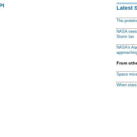
PI
Latest 
The protei
NASA sees f
Storm Ian
NASA's Aqu
approaching
From othe
Space mice
When stars 