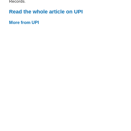
Records.
Read the whole article on UPI
More from UPI