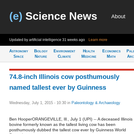
(e)
Science News
About
Updated by artificial intelligence
31 weeks ago
Learn more
Astronomy
Biology
Environment
Health
Economics
Pal
Space
Nature
Climate
Medicine
Math
Arc
74.8-inch Illinois cow posthumously
named tallest ever by Guinness
Wednesday, July 1, 2015 - 10:30
in
Paleontology & Archaeology
Ben HooperORANGEVILLE, Ill., July 1 (UPI) -- A deceased Illinois
bovine formerly known as the tallest living cow has been
posthumously dubbed the tallest cow ever by Guinness World