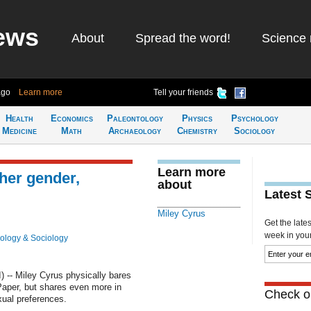
ews
About
Spread the word!
Science 
ago
Learn more
Tell your friends
Health
Economics
Paleontology
Physics
Psychology
Medicine
Math
Archaeology
Chemistry
Sociology
Learn more
her gender,
about
Latest 
Miley Cyrus
Get the late
week in your 
ology & Sociology
-- Miley Cyrus physically bares
 Paper, but shares even more in
Check ou
xual preferences.