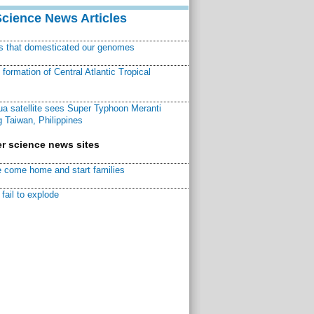
Science News Articles
ns that domesticated our genomes
ormation of Central Atlantic Tropical
a satellite sees Super Typhoon Meranti
 Taiwan, Philippines
r science news sites
 come home and start families
fail to explode