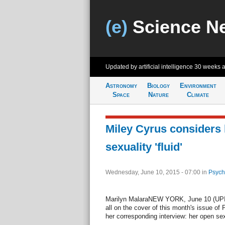
(e)
Science N
Updated by artificial intelligence
30 weeks 
Astronomy
Biology
Environment
Space
Nature
Climate
Miley Cyrus considers 
sexuality 'fluid'
Wednesday, June 10, 2015 - 07:00
in
Psych
Marilyn MalaraNEW YORK, June 10 (UPI) 
all on the cover of this month's issue of
her corresponding interview: her open se