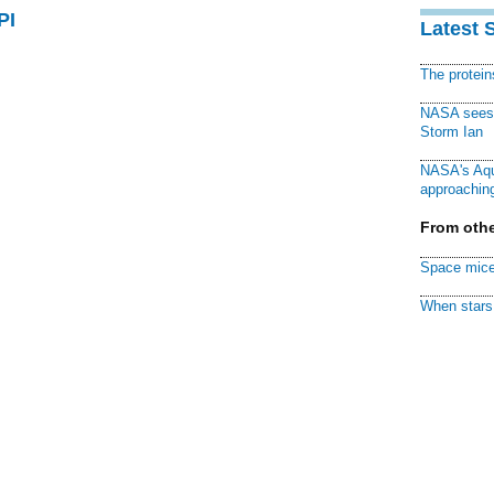
PI
Latest 
The protei
NASA sees f
Storm Ian
NASA's Aqu
approaching
From othe
Space mice
When stars 