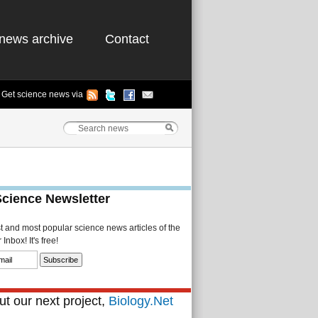
news archive
Contact
Get science news via
Science Newsletter
st and most popular science news articles of the
Inbox! It's free!
t our next project,
Biology.Net