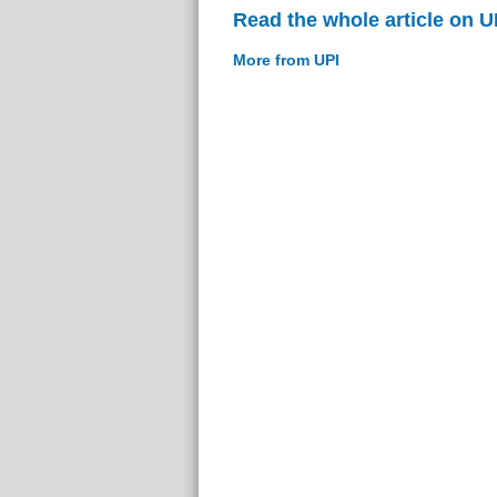
Read the whole article on U
More from UPI