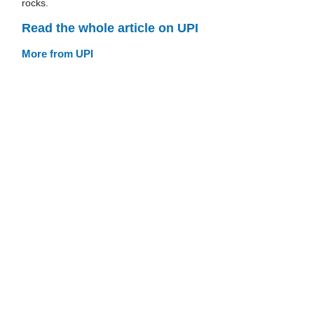
rocks.
Read the whole article on UPI
More from UPI