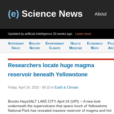
(e)
Science News
About
Updated by artificial intelligence
30 weeks ago
Learn more
Astronomy
Biology
Environment
Health
Economics
Pal
Space
Nature
Climate
Medicine
Math
Arc
Researchers locate huge magma
reservoir beneath Yellowstone
Friday, April 24, 2015 - 09:10
in
Earth & Climate
Brooks HaysSALT LAKE CITY, April 24 (UPI) -- A new look
underneath the supervolcano that spans much of Yellowstone
National Park has revealed massive reservoir of magma and hot