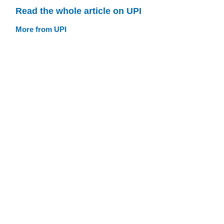
Read the whole article on UPI
More from UPI