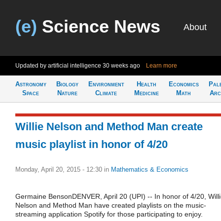
(e)
Science News
About
Updated by artificial intelligence
30 weeks ago
Learn more
Astronomy
Biology
Environment
Health
Economics
Pal
Space
Nature
Climate
Medicine
Math
Arc
Willie Nelson and Method Man create
music playlist in honor of 4/20
Monday, April 20, 2015 - 12:30
in
Mathematics & Economics
Germaine BensonDENVER, April 20 (UPI) -- In honor of 4/20, Will
Nelson and Method Man have created playlists on the music-
streaming application Spotify for those participating to enjoy.