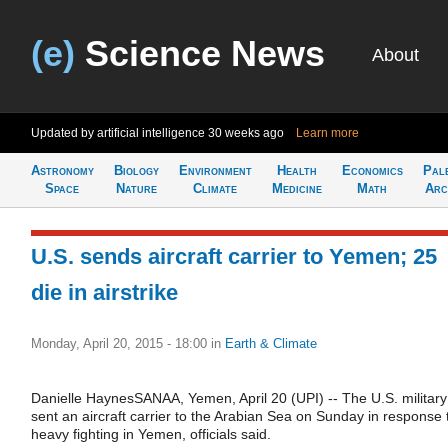
(e)
Science News
About
Updated by artificial intelligence
30 weeks ago
Learn more
Astronomy
Biology
Environment
Health
Economics
Pal
Space
Nature
Climate
Medicine
Math
Arc
U.S. sends aircraft carrier to Yemen; 25
die in airstrike
Monday, April 20, 2015 - 18:00
in
Earth & Climate
Danielle HaynesSANAA, Yemen, April 20 (UPI) -- The U.S. military
sent an aircraft carrier to the Arabian Sea on Sunday in response 
heavy fighting in Yemen, officials said.