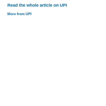
Read the whole article on UPI
More from UPI