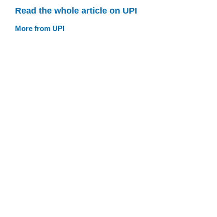
Read the whole article on UPI
More from UPI