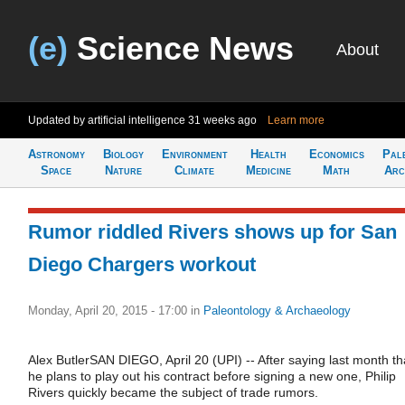
(e)
Science News
About
Updated by artificial intelligence
31 weeks ago
Learn more
Astronomy
Biology
Environment
Health
Economics
Pal
Space
Nature
Climate
Medicine
Math
Arc
Rumor riddled Rivers shows up for San
Diego Chargers workout
Monday, April 20, 2015 - 17:00
in
Paleontology & Archaeology
Alex ButlerSAN DIEGO, April 20 (UPI) -- After saying last month th
he plans to play out his contract before signing a new one, Philip
Rivers quickly became the subject of trade rumors.