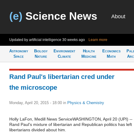
(e)
Science News
About
Updated by artificial intelligence
30 weeks ago
Learn more
Astronomy
Biology
Environment
Health
Economics
Pal
Space
Nature
Climate
Medicine
Math
Arc
Rand Paul's libertarian cred under
the microscope
Monday, April 20, 2015 - 18:00
in
Physics & Chemistry
Holly LaFon, Medill News ServiceWASHINGTON, April 20 (UPI) --
Rand Paul's mixture of libertarian and Republican politics has left
libertarians divided about him.