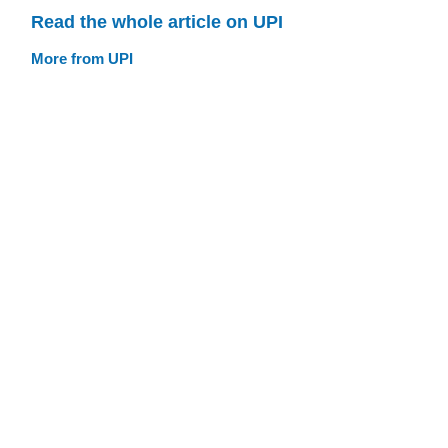
Read the whole article on UPI
More from UPI